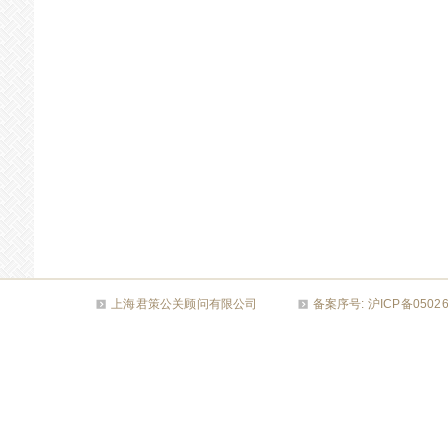
上海君策公关顾问有限公司
备案序号: 沪ICP备050