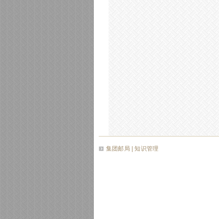
集团邮局
| 知识管理