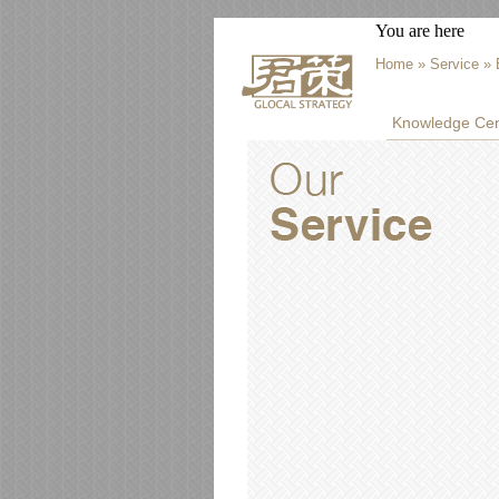
You are here
Home
»
Service
» 
Knowledge Cen