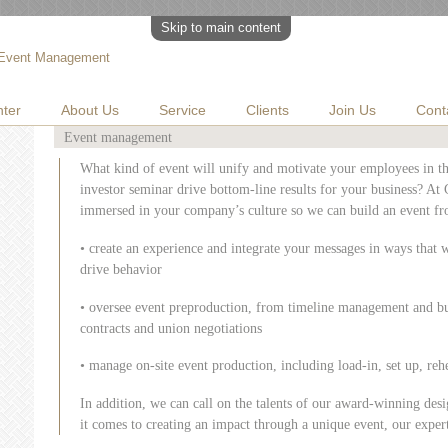
Skip to main content
Event Management
ter
About Us
Service
Clients
Join Us
Cont
Event management
What kind of event will unify and motivate your employees in t
investor seminar drive bottom-line results for your business? At
immersed in your company’s culture so we can build an event fr
• create an experience and integrate your messages in ways that 
drive behavior
• oversee event preproduction, from timeline management and b
contracts and union negotiations
• manage on-site event production, including load-in, set up, rehe
In addition, we can call on the talents of our award-winning de
it comes to creating an impact through a unique event, our experti