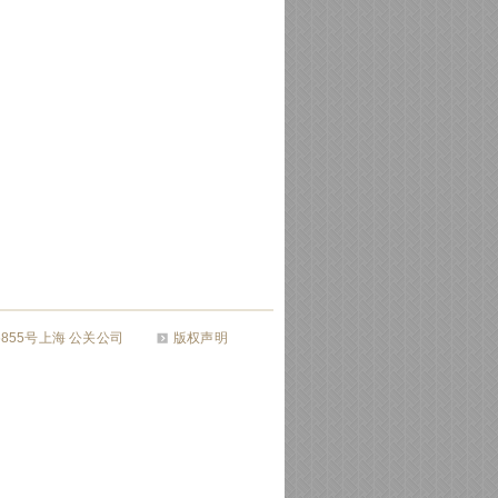
26855号上海 公关公司
版权声明