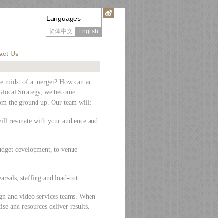
Languages
简体中文
English
act Us
he midst of a merger? How can an
 Glocal Strategy, we become
om the ground up. Our team will:
will resonate with your audience and
udget development, to venue
arsals, staffing and load-out
sign and video services teams. When
se and resources deliver results.