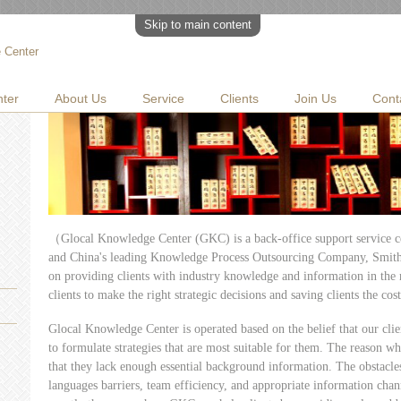
Skip to main content
 Center
ter
About Us
Service
Clients
Join Us
Cont
（Glocal Knowledge Center (GKC) is a back-office support service c
and China's leading Knowledge Process Outsourcing Company, SmithS
on providing clients with industry knowledge and information in the 
clients to make the right strategic decisions and saving clients the cost
Glocal Knowledge Center is operated based on the belief that our clie
to formulate strategies that are most suitable for them. The reason wh
that they lack enough essential background information. The obstacles
languages barriers, team efficiency, and appropriate information chan