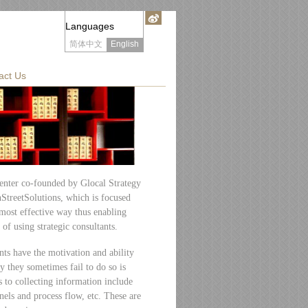
Languages
简体中文
English
act Us
enter co-founded by Glocal Strategy
treetSolutions, which is focused
most effective way thus enabling
 of using strategic consultants.
nts have the motivation and ability
y they sometimes fail to do so is
 to collecting information include
nels and process flow, etc. These are