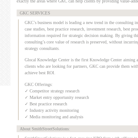
exactly the areas where GKC can help clients by providing value-adde
GKC SERVICES
GKC’s business model is leading a new trend in the consulting i
case studies, best practice research, investment research, best pr
information required for strategic decision making. By giving thi
consulting’s core value of research is preserved, without incurring
strategy consultants.
Glocal Knowledge Center is the first Knowledge Center aiming a
clients who are looking for partners, GKC can provide them with 
achieve best ROI.
GKC Offerings:
✓ Competitor strategy research
✓ Market entry opportunity research
✓ Best practice research
✓ Industry activity monitoring
✓ Media monitoring and analysis
About SmithStreetSolutions: