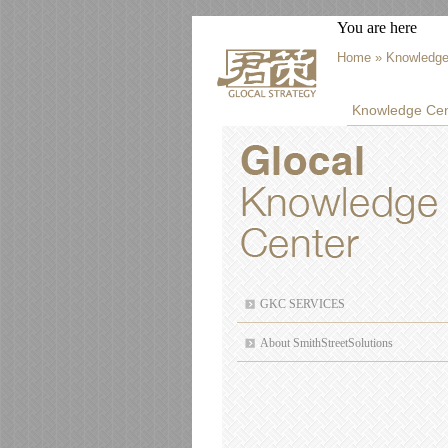
You are here
Home
» Knowledge
Knowledge Cen
GKC SERVICES
About SmithStreetSolutions