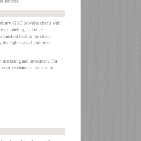
d services.
ndustry. GKC provides clients with
ocess modeling, and other
s function back to the client,
 the high costs of traditional
t marketing and investment. For
creative channels that lead to